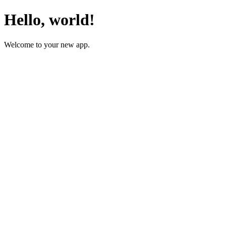
Hello, world!
Welcome to your new app.